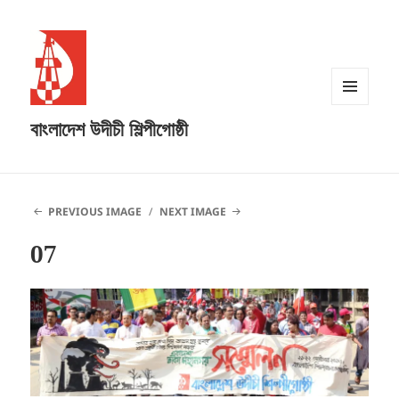
MENU
বাংলাদেশ উদীচী শিল্পীগোষ্ঠী
AND
WIDGETS
PREVIOUS IMAGE
NEXT IMAGE
07