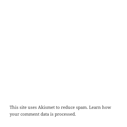
This site uses Akismet to reduce spam.
Learn how
your comment data is processed.