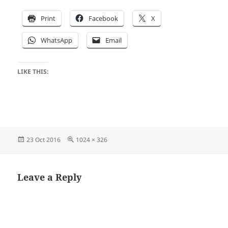
Print
Facebook
X
WhatsApp
Email
LIKE THIS:
Posted
Full
23 Oct 2016
1024 × 326
on
size
Leave a Reply