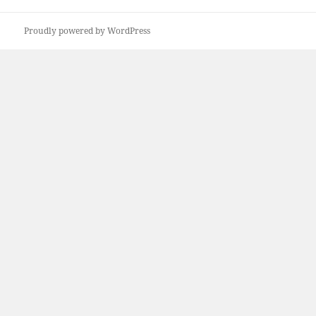
Proudly powered by WordPress