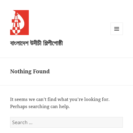
MENU
বাংলাদেশ উদীচী শিল্পীগোষ্ঠী
AND
WIDGETS
Nothing Found
It seems we can’t find what you’re looking for.
Perhaps searching can help.
Search
for: