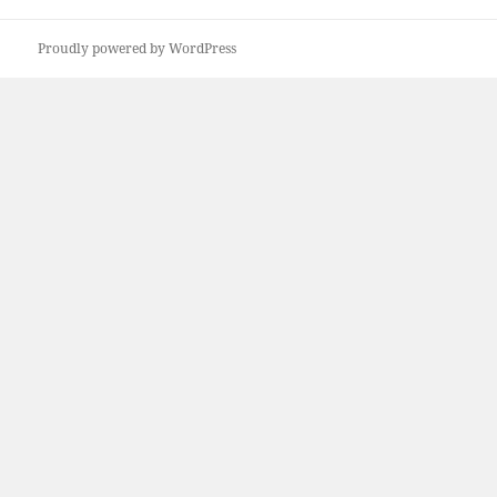
Proudly powered by WordPress