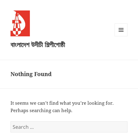
MENU
বাংলাদেশ উদীচী শিল্পীগোষ্ঠী
AND
WIDGETS
Nothing Found
It seems we can’t find what you’re looking for.
Perhaps searching can help.
Search
for: