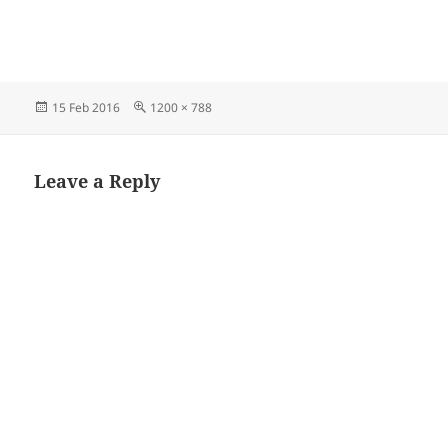
Posted
Full
15 Feb 2016
1200 × 788
on
size
Leave a Reply