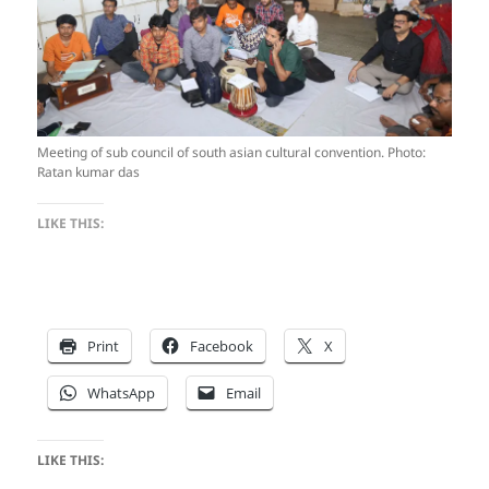
Meeting of sub council of south asian cultural convention. Photo:
Ratan kumar das
LIKE THIS:
Print
Facebook
X
WhatsApp
Email
LIKE THIS: