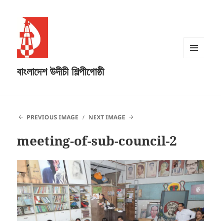
MENU
বাংলাদেশ উদীচী শিল্পীগোষ্ঠী
AND
WIDGETS
PREVIOUS IMAGE
NEXT IMAGE
meeting-of-sub-council-2