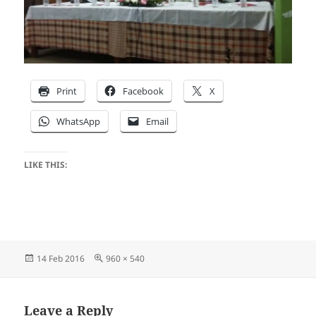
Print
Facebook
X
WhatsApp
Email
LIKE THIS:
Posted
Full
14 Feb 2016
960 × 540
on
size
Leave a Reply