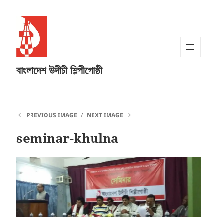
MENU
বাংলাদেশ উদীচী শিল্পীগোষ্ঠী
AND
WIDGETS
PREVIOUS IMAGE
NEXT IMAGE
seminar-khulna