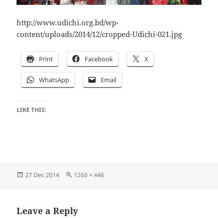
http://www.udichi.org.bd/wp-
content/uploads/2014/12/cropped-Udichi-021.jpg
Print
Facebook
X
WhatsApp
Email
LIKE THIS:
Posted
Full
27 Dec 2014
1260 × 446
on
size
Leave a Reply