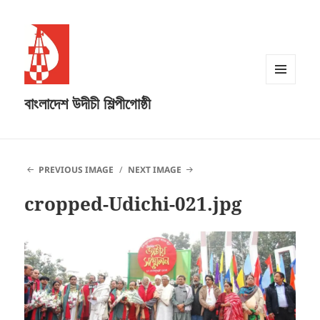
MENU
বাংলাদেশ উদীচী শিল্পীগোষ্ঠী
AND
WIDGETS
PREVIOUS IMAGE
NEXT IMAGE
cropped-Udichi-021.jpg