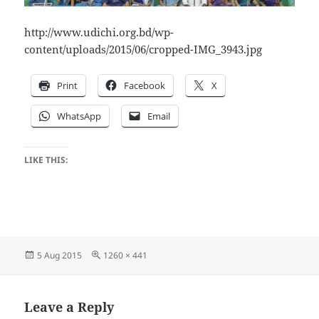
http://www.udichi.org.bd/wp-
content/uploads/2015/06/cropped-IMG_3943.jpg
Print
Facebook
X
WhatsApp
Email
LIKE THIS:
Posted
Full
5 Aug 2015
1260 × 441
on
size
Leave a Reply