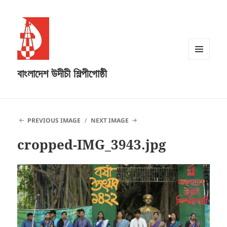
MENU
বাংলাদেশ উদীচী শিল্পীগোষ্ঠী
AND
WIDGETS
PREVIOUS IMAGE
NEXT IMAGE
cropped-IMG_3943.jpg