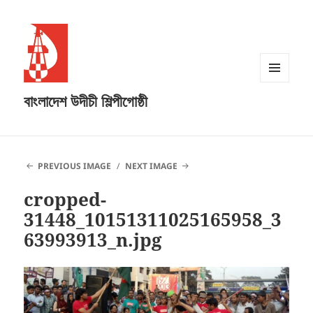
MENU
বাংলাদেশ উদীচী শিল্পীগোষ্ঠী
AND
WIDGETS
PREVIOUS IMAGE
NEXT IMAGE
cropped-
31448_10151311025165958_3
63993913_n.jpg