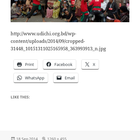
http://www.udichi.org.bd/wp-
content/uploads/2014/09/cropped-
31448_10151311025165958_363993913_n.jpg
Print
Facebook
X
WhatsApp
Email
LIKE THIS:
Posted
Full
18 Sep 2014
1260 × 455