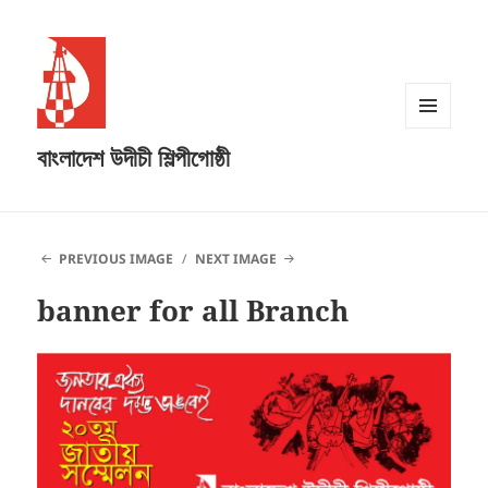
MENU
বাংলাদেশ উদীচী শিল্পীগোষ্ঠী
AND
WIDGETS
PREVIOUS IMAGE
NEXT IMAGE
banner for all Branch