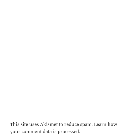
This site uses Akismet to reduce spam.
Learn how
your comment data is processed.