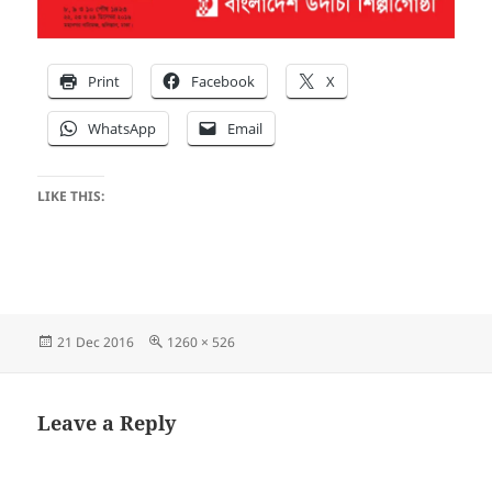
Print
Facebook
X
WhatsApp
Email
LIKE THIS:
Posted
Full
21 Dec 2016
1260 × 526
on
size
Leave a Reply