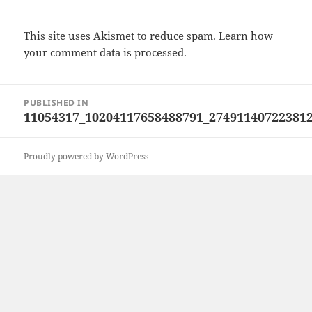
This site uses Akismet to reduce spam.
Learn how
your comment data is processed.
Post
PUBLISHED IN
navigation
11054317_10204117658488791_27491140722381
Proudly powered by WordPress