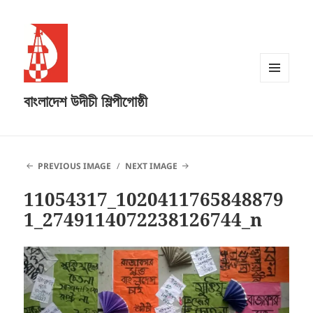
MENU
বাংলাদেশ উদীচী শিল্পীগোষ্ঠী
AND
WIDGETS
PREVIOUS IMAGE
NEXT IMAGE
11054317_1020411765848879
1_2749114072238126744_n