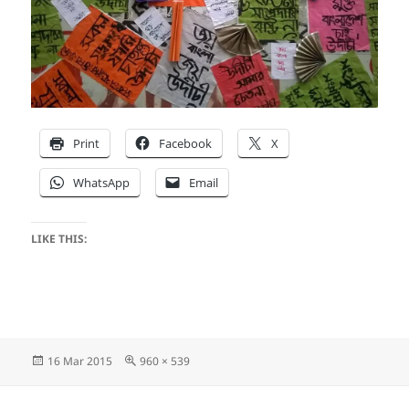
Print
Facebook
X
WhatsApp
Email
LIKE THIS:
Posted
Full
16 Mar 2015
960 × 539
on
size