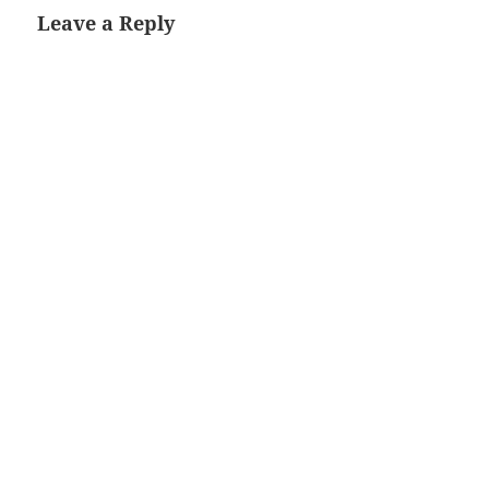
Leave a Reply