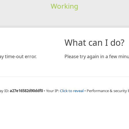
Working
What can I do?
y time-out error.
Please try again in a few minu
ay ID:
a27e16582d90ddf0
•
Your IP:
Click to reveal
•
Performance & security 