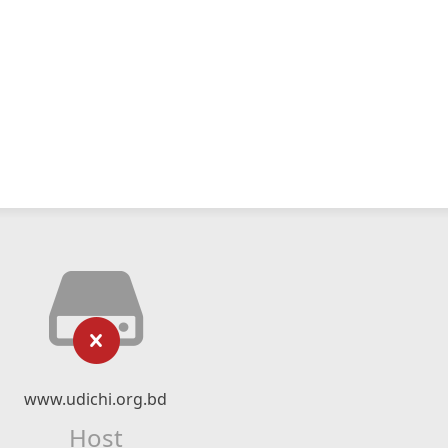
www.udichi.org.bd
Host