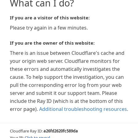
What can I do?
If you are a visitor of this website:
Please try again in a few minutes.
If you are the owner of this website:
There is an issue between Cloudflare's cache and
your origin web server. Cloudflare monitors for
these errors and automatically investigates the
cause. To help support the investigation, you can
pull the corresponding error log from your web
server and submit it our support team. Please
include the Ray ID (which is at the bottom of this
error page).
Additional troubleshooting resources
.
Cloudflare Ray ID:
a26fd2620fc589da
Your IP:
Click to reveal